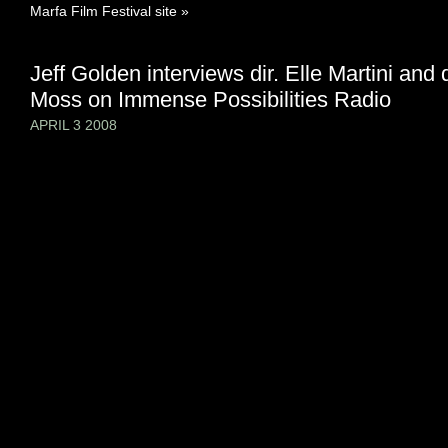
Marfa Film Festival site »
Jeff Golden interviews dir. Elle Martini and 
Moss on Immense Possibilities Radio
APRIL 3 2008