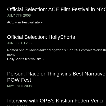
Official Selection: ACE Film Festival in NY
JULY 7TH 2008
ACE Film Festival site »
Official Selection: HollyShorts
JUNE 30TH 2008
Named one of MovieMaker Magazine's "Top 25 Festivals Worth th
month.
HollyShorts festival site »
Person, Place or Thing wins Best Narrative
POW Fest
MAY 18TH 2008
Interview with OPB's Kristian Foden-Vencil