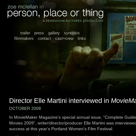
trailer
press
gallery
synopsis
filmmakers
contact
cast+crew
links
Director Elle Martini interviewed in
MovieMa
OCTOBER 2008
In MovieMaker Magazine's special annual issue, “Complete Guide
Movies 2009”, writer/director/producer Elle Martini was interviewe
success at this year's Portland Women's Film Festival: