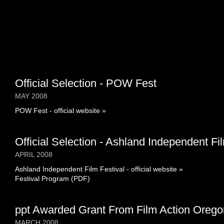
Official Selection - POW Fest
MAY 2008
POW Fest - official website »
Official Selection - Ashland Independent Fi
APRIL 2008
Ashland Independent Film Festival - official website »
Festival Program (PDF)
ppt Awarded Grant From Film Action Orego
MARCH 2008