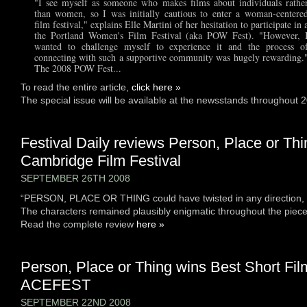
"I see myself as someone who makes films about individuals rathe
than women, so I was initially cautious to enter a woman-centere
film festival," explains Elle Martini of her hesitation to participate in 
the Portland Women's Film Festival (aka POW Fest). "However, 
wanted to challenge myself to experience it and the process o
connecting with such a supportive community was hugely rewarding.
The 2008 POW Fest...
To read the entire article,
click here »
The special issue will be available at the newsstands throughout 
Festival Daily reviews Person, Place or Thi
Cambridge Film Festival
SEPTEMBER 26TH 2008
“PERSON, PLACE OR THING could have twisted in any direction, b
The characters remained plausibly enigmatic throughout the piece
Read the complete review
here »
Person, Place or Thing wins Best Short Fil
ACEFEST
SEPTEMBER 22ND 2008