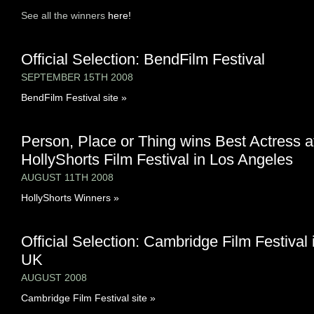
See all the winners
here!
Official Selection: BendFilm Festival
SEPTEMBER 15TH 2008
BendFilm Festival site »
Person, Place or Thing wins Best Actress a
HollyShorts Film Festival in Los Angeles
AUGUST 11TH 2008
HollyShorts Winners »
Official Selection: Cambridge Film Festival 
UK
AUGUST 2008
Cambridge Film Festival site »