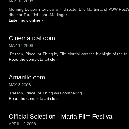
MAY 15 2008
Morning Edition interview with director Elle Martini and POW Fest'
director Tara Johnson-Medinger.
Listen now online
»
Cinematical.com
MAY 14 2008
"Person, Place, or Thing by Elle Martini was the highlight of the four
Read the complete article
»
Amarillo.com
MAY 3 2008
"Person, Place, or Thing was compelling..."
Read the complete article
»
Official Selection - Marfa Film Festival
APRIL 12 2008