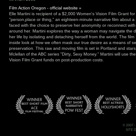
Film Action Oregon - official website »
Elle Martini is recipient of a $2,000 Women's Vision Film Grant for h
"person,place or thing," an eighteen-minute narrative film about a 
faced with the choice to preserve her anonymity or reconnect with
around her. Martini explores the way a woman may navigate the dif
her life by isolating and detaching herself from the world. The film
inside look at how we often mask our true desire as a means of se
preservation. This raw and moving film is set in Portland and star
Mclellan of the ABC series "Dirty, Sexy Money." Martini will use t
Vision Film Grant funds on post-production costs.
© 2007 
SITE 